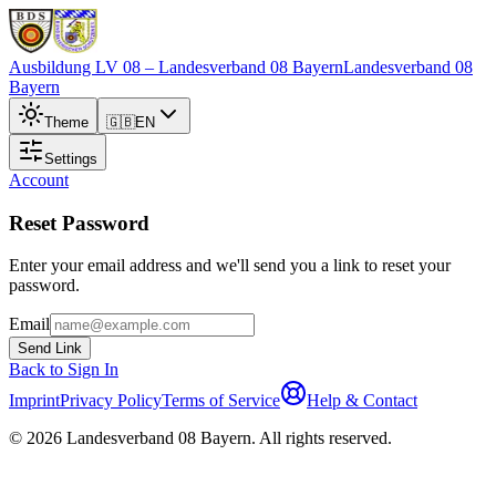
Ausbildung LV 08
– Landesverband 08 Bayern
Landesverband 08
Bayern
Theme
🇬🇧
EN
Settings
Account
Reset Password
Enter your email address and we'll send you a link to reset your
password.
Email
Send Link
Back to Sign In
Imprint
Privacy Policy
Terms of Service
Help & Contact
©
2026
Landesverband 08 Bayern
.
All rights reserved
.