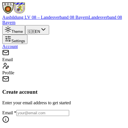
Ausbildung LV 08
– Landesverband 08 Bayern
Landesverband 08
Bayern
Theme
🇬🇧
EN
Settings
Account
Email
Profile
Create account
Enter your email address to get started
Email
*