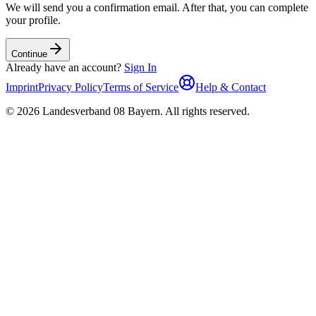
We will send you a confirmation email. After that, you can complete
your profile.
Continue
Already have an account?
Sign In
Imprint
Privacy Policy
Terms of Service
Help & Contact
©
2026
Landesverband 08 Bayern
.
All rights reserved
.