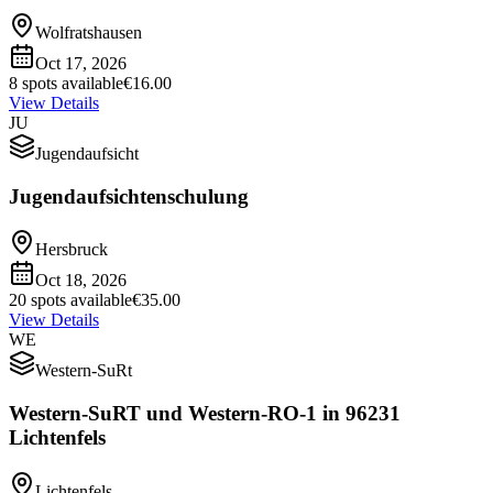
Wolfratshausen
Oct 17, 2026
8 spots available
€16.00
View Details
JU
Jugendaufsicht
Jugendaufsichtenschulung
Hersbruck
Oct 18, 2026
20 spots available
€35.00
View Details
WE
Western-SuRt
Western-SuRT und Western-RO-1 in 96231
Lichtenfels
Lichtenfels