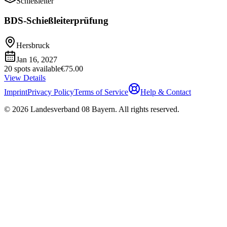
Schießleiter
BDS-Schießleiterprüfung
Hersbruck
Jan 16, 2027
20 spots available
€75.00
View Details
Imprint
Privacy Policy
Terms of Service
Help & Contact
©
2026
Landesverband 08 Bayern
.
All rights reserved
.