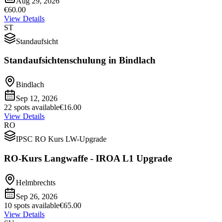
Aug 29, 2026
€60.00
View Details
ST
Standaufsicht
Standaufsichtenschulung in Bindlach
Bindlach
Sep 12, 2026
22 spots available
€16.00
View Details
RO
IPSC RO Kurs LW-Upgrade
RO-Kurs Langwaffe - IROA L1 Upgrade
Helmbrechts
Sep 26, 2026
10 spots available
€65.00
View Details