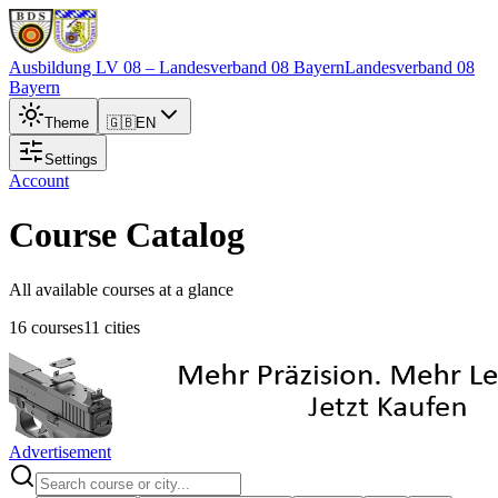
Ausbildung LV 08
– Landesverband 08 Bayern
Landesverband 08
Bayern
Theme
🇬🇧
EN
Settings
Account
Course Catalog
All available courses at a glance
16 courses
11 cities
Advertisement