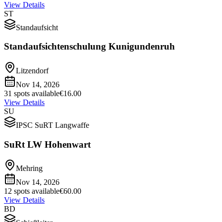
View Details
ST
Standaufsicht
Standaufsichtenschulung Kunigundenruh
Litzendorf
Nov 14, 2026
31 spots available
€16.00
View Details
SU
IPSC SuRT Langwaffe
SuRt LW Hohenwart
Mehring
Nov 14, 2026
12 spots available
€60.00
View Details
BD