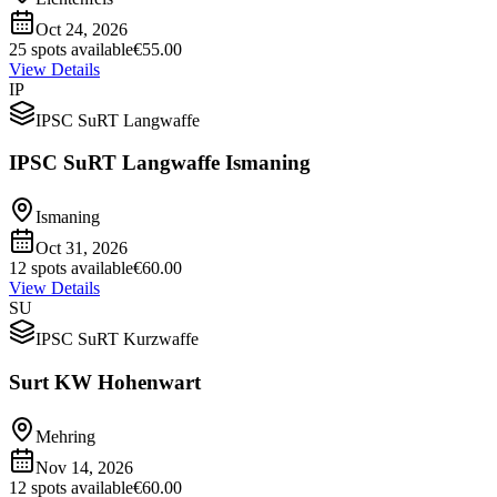
Oct 24, 2026
25 spots available
€55.00
View Details
IP
IPSC SuRT Langwaffe
IPSC SuRT Langwaffe Ismaning
Ismaning
Oct 31, 2026
12 spots available
€60.00
View Details
SU
IPSC SuRT Kurzwaffe
Surt KW Hohenwart
Mehring
Nov 14, 2026
12 spots available
€60.00