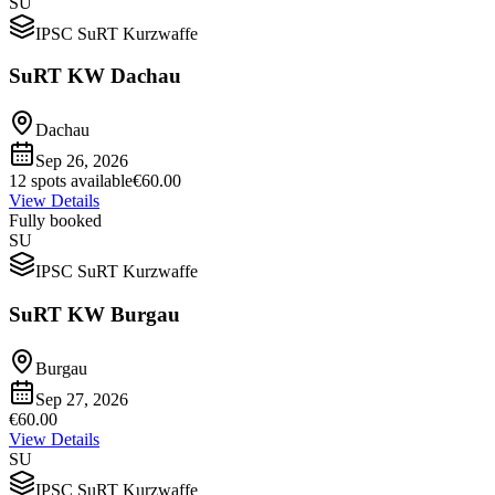
SU
IPSC SuRT Kurzwaffe
SuRT KW Dachau
Dachau
Sep 26, 2026
12 spots available
€60.00
View Details
Fully booked
SU
IPSC SuRT Kurzwaffe
SuRT KW Burgau
Burgau
Sep 27, 2026
€60.00
View Details
SU
IPSC SuRT Kurzwaffe