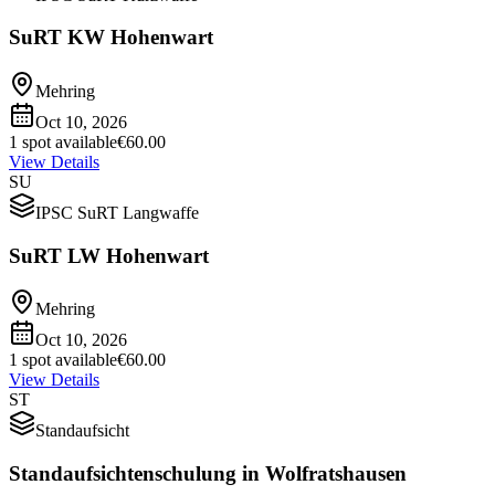
SuRT KW Hohenwart
Mehring
Oct 10, 2026
1 spot available
€60.00
View Details
SU
IPSC SuRT Langwaffe
SuRT LW Hohenwart
Mehring
Oct 10, 2026
1 spot available
€60.00
View Details
ST
Standaufsicht
Standaufsichtenschulung in Wolfratshausen