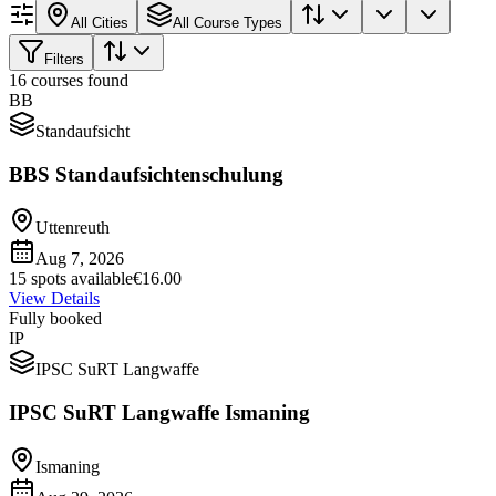
All Cities
All Course Types
Filters
16 courses found
BB
Standaufsicht
BBS Standaufsichtenschulung
Uttenreuth
Aug 7, 2026
15 spots available
€16.00
View Details
Fully booked
IP
IPSC SuRT Langwaffe
IPSC SuRT Langwaffe Ismaning
Ismaning