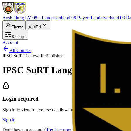
Ausbildung LV 08
– Landesverband 08 Bayern
Landesverband 08 Ba
Theme
🇬🇧
EN
Settings
Account
All Courses
IPSC SuRT Langwaffe
Published
IPSC SuRT Langwaffe Ismanin
Login required
Sign in to view full course details – including description, exact locat
Sign in
Don't have an account?
Register now